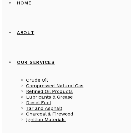
HOME
ABOUT
OUR SERVICES
Crude Oil
Compressed Natural Gas
Refined Oil Products
Lubricants & Grease
Diesel Fuel
Tar and Asphalt
Charcoal & Firewood
Ignition Materials