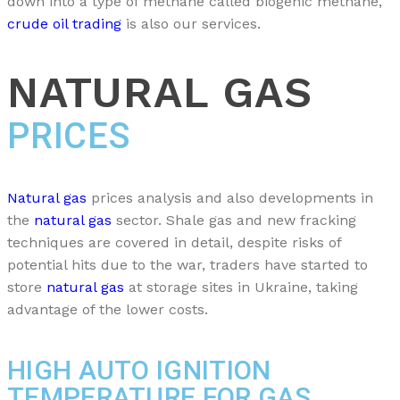
down into a type of methane called biogenic methane,
crude oil trading
is also our services.
NATURAL GAS
PRICES
Natural gas
prices analysis and also developments in
the
natural gas
sector. Shale gas and new fracking
techniques are covered in detail, despite risks of
potential hits due to the war, traders have started to
store
natural gas
at storage sites in Ukraine, taking
advantage of the lower costs.
HIGH AUTO IGNITION
TEMPERATURE FOR GAS