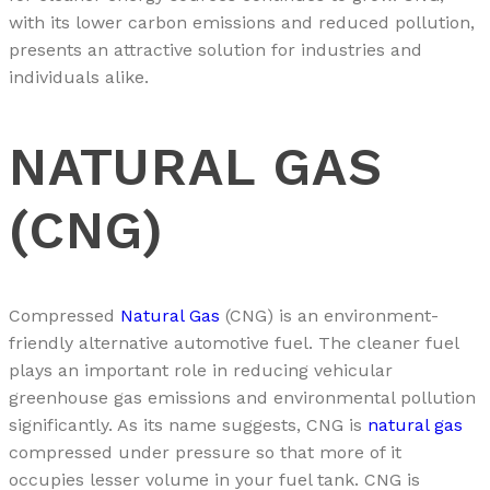
with its lower carbon emissions and reduced pollution,
presents an attractive solution for industries and
individuals alike.
NATURAL GAS
(CNG)
Compressed
Natural Gas
(CNG) is an environment-
friendly alternative automotive fuel. The cleaner fuel
plays an important role in reducing vehicular
greenhouse gas emissions and environmental pollution
significantly. As its name suggests, CNG is
natural gas
compressed under pressure so that more of it
occupies lesser volume in your fuel tank. CNG is