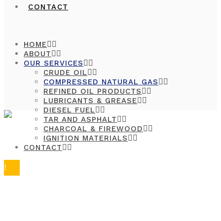
CONTACT
HOME
ABOUT
OUR SERVICES
CRUDE OIL
COMPRESSED NATURAL GAS
REFINED OIL PRODUCTS
LUBRICANTS & GREASE
DIESEL FUEL
TAR AND ASPHALT
CHARCOAL & FIREWOOD
IGNITION MATERIALS
CONTACT
COMPRESS