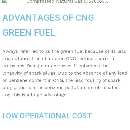
ADVANTAGES OF CNG
GREEN FUEL
Always referred to as the green fuel because of its lead
and sulphur free character, CNG reduces harmful
emissions. Being non-corrosive, it enhances the
longevity of spark plugs. Due to the absence of any lead
or benzene content in CNG, the lead fouling of spark
plugs, and lead or benzene pollution are eliminated
and this is a huge advantage.
LOW OPERATIONAL COST