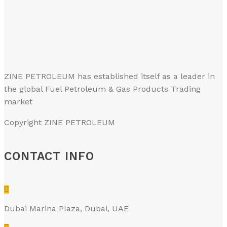
ZINE PETROLEUM has established itself as a leader in
the global Fuel Petroleum & Gas Products Trading
market
Copyright ZINE PETROLEUM
CONTACT INFO
Dubai Marina Plaza, Dubai, UAE