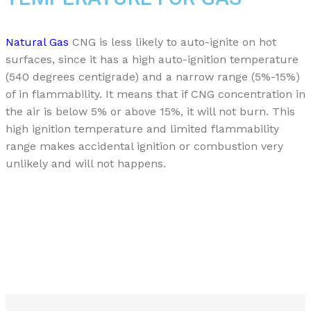
Natural Gas
CNG is less likely to auto-ignite on hot
surfaces, since it has a high auto-ignition temperature
(540 degrees centigrade) and a narrow range (5%-15%)
of in flammability. It means that if CNG concentration in
the air is below 5% or above 15%, it will not burn. This
high ignition temperature and limited flammability
range makes accidental ignition or combustion very
unlikely and will not happens.