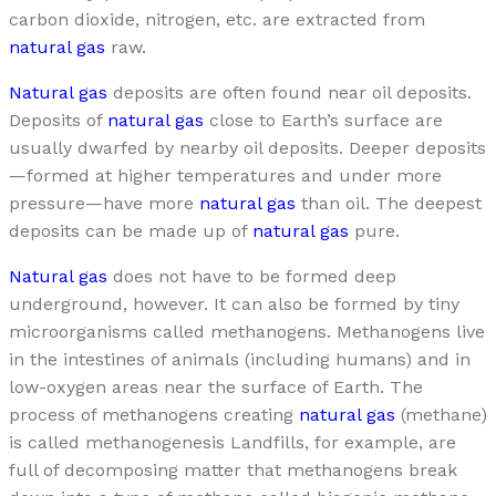
carbon dioxide, nitrogen, etc. are extracted from
natural gas
raw.
Natural gas
deposits are often found near oil deposits.
Deposits of
natural gas
close to Earth’s surface are
usually dwarfed by nearby oil deposits. Deeper deposits
—formed at higher temperatures and under more
pressure—have more
natural gas
than oil. The deepest
deposits can be made up of
natural gas
pure.
Natural gas
does not have to be formed deep
underground, however. It can also be formed by tiny
microorganisms called methanogens. Methanogens live
in the intestines of animals (including humans) and in
low-oxygen areas near the surface of Earth. The
process of methanogens creating
natural gas
(methane)
is called methanogenesis Landfills, for example, are
full of decomposing matter that methanogens break