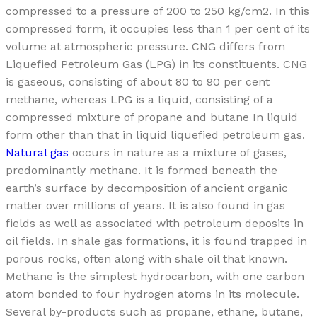
compressed to a pressure of 200 to 250 kg/cm2. In this
compressed form, it occupies less than 1 per cent of its
volume at atmospheric pressure. CNG differs from
Liquefied Petroleum Gas (LPG) in its constituents. CNG
is gaseous, consisting of about 80 to 90 per cent
methane, whereas LPG is a liquid, consisting of a
compressed mixture of propane and butane In liquid
form other than that in liquid liquefied petroleum gas.
Natural gas
occurs in nature as a mixture of gases,
predominantly methane. It is formed beneath the
earth’s surface by decomposition of ancient organic
matter over millions of years. It is also found in gas
fields as well as associated with petroleum deposits in
oil fields. In shale gas formations, it is found trapped in
porous rocks, often along with shale oil that known.
Methane is the simplest hydrocarbon, with one carbon
atom bonded to four hydrogen atoms in its molecule.
Several by-products such as propane, ethane, butane,