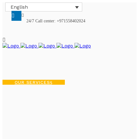
English
24/7 Call center: +971558402024
OUR SERVICES