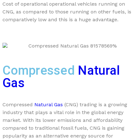
Cost of operational operational vehicles running on
CNG, as compared to those running on other fuels, is
comparatively low and this is a huge advantage.
Compressed
Natural
Gas
Compressed
Natural Gas
(CNG) trading is a growing
industry that plays a vital role in the global energy
market. With its lower emissions and affordability
compared to traditional fossil fuels, CNG is gaining
popularity as an alternative energy source for