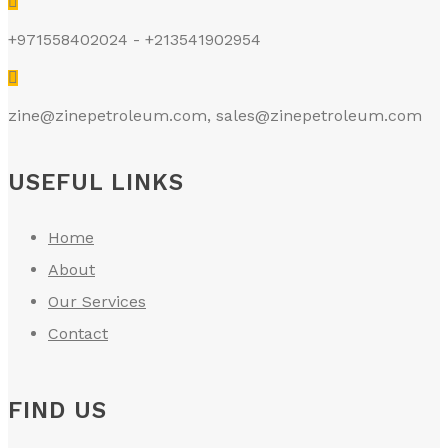
+971558402024 - +213541902954
zine@zinepetroleum.com
,
sales@zinepetroleum.com
USEFUL LINKS
Home
About
Our Services
Contact
FIND US