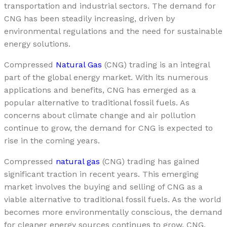
transportation and industrial sectors. The demand for
CNG has been steadily increasing, driven by
environmental regulations and the need for sustainable
energy solutions.
Compressed
Natural Gas
(CNG) trading is an integral
part of the global energy market. With its numerous
applications and benefits, CNG has emerged as a
popular alternative to traditional fossil fuels. As
concerns about climate change and air pollution
continue to grow, the demand for CNG is expected to
rise in the coming years.
Compressed
natural gas
(CNG) trading has gained
significant traction in recent years. This emerging
market involves the buying and selling of CNG as a
viable alternative to traditional fossil fuels. As the world
becomes more environmentally conscious, the demand
for cleaner energy sources continues to grow. CNG,